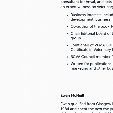
consultant for Anval, and acts
an expert witness on veterinar
Business interests incl
development, business 
Co-author of the book
V
Chair Editorial board of
group
Joint chair of VPMA C&
Certificate in Veterinar
BCVA Council member fo
Written for publication
marketing and other bus
Ewan McNeill
Ewan qualified from Glasgow 
1984 and spent the next five y