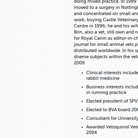
doing mixed practice. In 1989
moved to a surgery in Nottin
and concentrated on small an
work, buying Castle Veterinar
Centre in 1996; he and his wif
Brin, also a vet, still own and
for Royal Canin as editor-in-ch
journal for small animal vets 
distributed worldwide. In his 
diverse subjects within the vet
2009.
Clinical interests inclu
rabbit medicine
Business interests incl
in running practice
Elected president of SPV
Elected to BVA board 20
Consultant for Universi
Awarded Vetoquinol Vete
2004