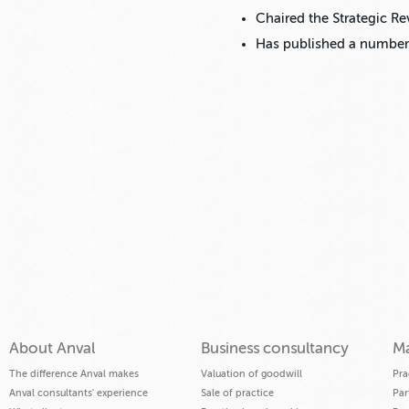
Chaired the Strategic R
Has published a number
About Anval
Business consultancy
Ma
The difference Anval makes
Valuation of goodwill
Pra
Anval consultants' experience
Sale of practice
Par