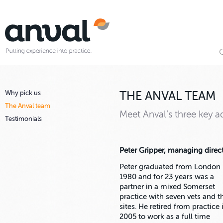
Why pick us
THE ANVAL TEAM
The Anval team
Meet Anval’s three key ad
Testimonials
Peter Gripper, managing direc
Peter graduated from London 
1980 and for 23 years was a
partner in a mixed Somerset
practice with seven vets and t
sites. He retired from practice 
2005 to work as a full time