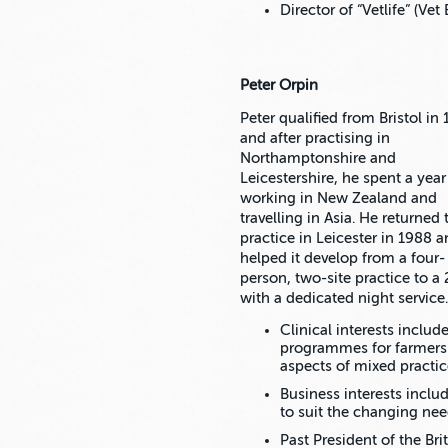
Director of “Vetlife” (Ve
Peter Orpin
Peter qualified from Bristol in
and after practising in
Northamptonshire and
Leicestershire, he spent a year
working in New Zealand and
travelling in Asia. He returned 
practice in Leicester in 1988 
helped it develop from a four-
person, two-site practice to a 
with a dedicated night service.
Clinical interests inclu
programmes for farmers 
aspects of mixed practic
Business interests inclu
to suit the changing nee
Past President of the Bri