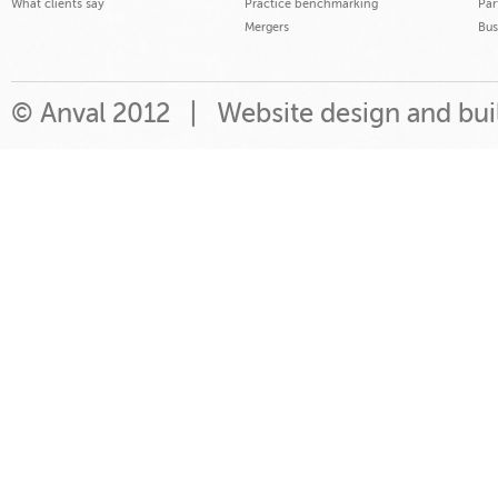
What clients say
Practice benchmarking
Par
Mergers
Bus
© Anval 2012 |
Website design and bu