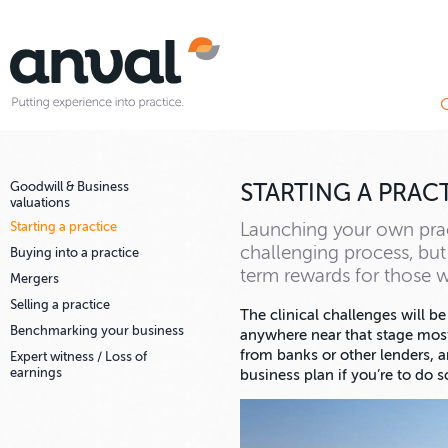
Goodwill & Business
STARTING A PRAC
valuations
Starting a practice
Launching your own prac
challenging process, but 
Buying into a practice
term rewards for those w
Mergers
Selling a practice
The clinical challenges will be
Benchmarking your business
anywhere near that stage most
from banks or other lenders, a
Expert witness / Loss of
earnings
business plan if you’re to do s