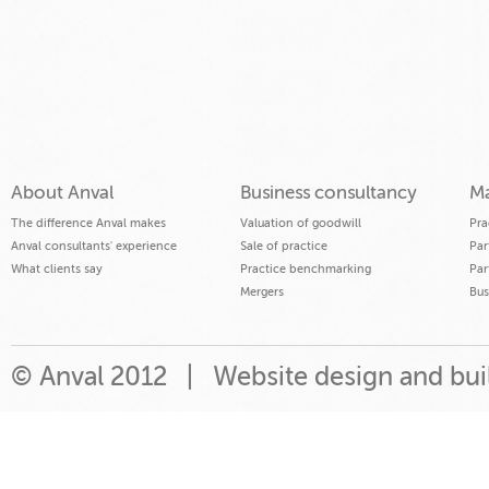
About Anval
Business consultancy
Ma
The difference Anval makes
Valuation of goodwill
Pra
Anval consultants' experience
Sale of practice
Par
What clients say
Practice benchmarking
Par
Mergers
Bus
© Anval 2012 |
Website design and bu