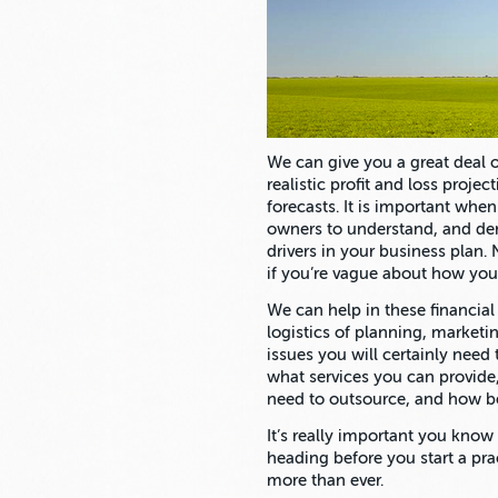
We can give you a great deal of
realistic profit and loss proje
forecasts. It is important when
owners to understand, and de
drivers in your business plan
if you’re vague about how you
We can help in these financial
logistics of planning, marketi
issues you will certainly need 
what services you can provide
need to outsource, and how be
It’s really important you kno
heading before you start a pr
more than ever.