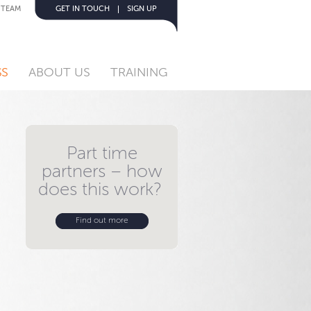
 TEAM
GET IN TOUCH
SIGN UP
SS
ABOUT US
TRAINING
Part time
partners – how
does this work?
Find out more