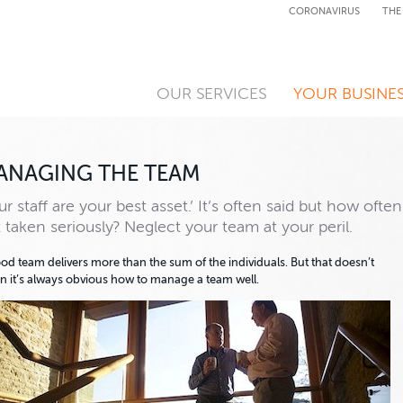
CORONAVIRUS
THE
OUR SERVICES
YOUR BUSINE
ANAGING THE TEAM
ur staff are your best asset.’ It’s often said but how often
it taken seriously? Neglect your team at your peril.
od team delivers more than the sum of the individuals. But that doesn’t
 it’s always obvious how to manage a team well.