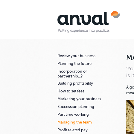
Review your business
M
Planning the future
‘Yo
Incorporation or
is 
partnership...?
Building profitability
A go
How to set fees
mean
Marketing your business
Succession planning
Part time working
Managing the team
Profit related pay