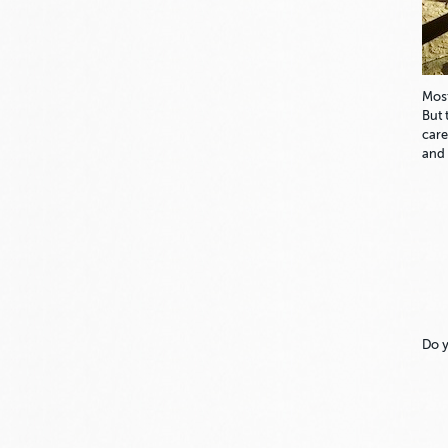
Most
But 
care
and 
Do y