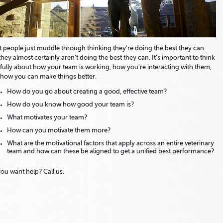
 people just muddle through thinking they’re doing the best they can.
they almost certainly aren’t doing the best they can. It’s important to think
fully about how your team is working, how you’re interacting with them,
how you can make things better.
How do you go about creating a good, effective team?
How do you know how good your team is?
What motivates your team?
How can you motivate them more?
What are the motivational factors that apply across an entire veterinary
team and how can these be aligned to get a unified best performance?
ou want help? Call us.