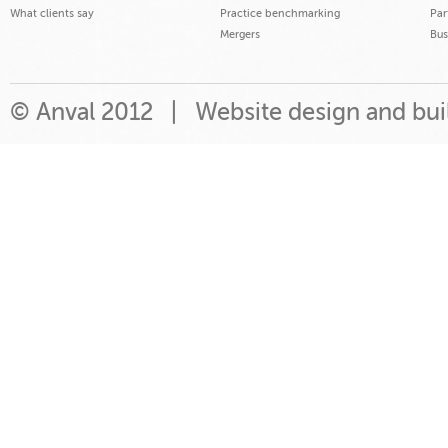
What clients say
Practice benchmarking
Par
Mergers
Bus
© Anval 2012 |
Website design and bu