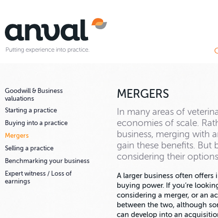
Goodwill & Business
MERGERS
valuations
Starting a practice
In many areas of veterina
economies of scale. Rat
Buying into a practice
business, merging with a
Mergers
gain these benefits. But 
Selling a practice
considering their options
Benchmarking your business
Expert witness / Loss of
A larger business often offers 
earnings
buying power. If you’re lookin
considering a merger, or an acq
between the two, although so
can develop into an acquisitio