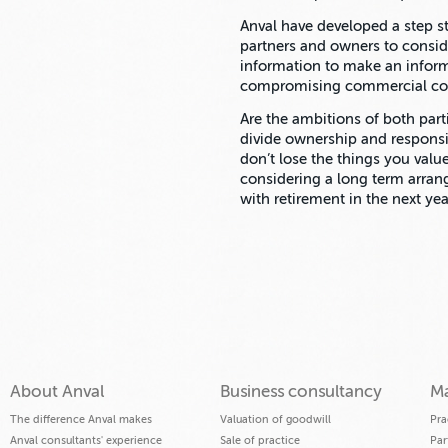
Anval have developed a step st
partners and owners to consid
information to make an infor
compromising commercial con
Are the ambitions of both part
divide ownership and respons
don’t lose the things you valu
considering a long term arran
with retirement in the next ye
About Anval
Business consultancy
Ma
The difference Anval makes
Valuation of goodwill
Pra
Anval consultants' experience
Sale of practice
Par